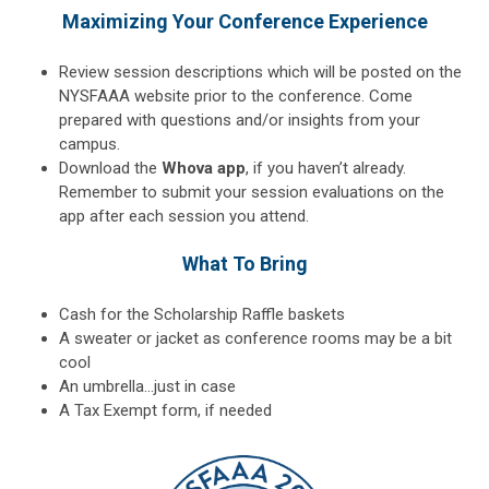
Maximizing Your Conference Experience
Review session descriptions which will be posted on the
NYSFAAA website prior to the conference. Come
prepared with questions and/or insights from your
campus.
Download the
Whova app
, if you haven’t already.
Remember to submit your session evaluations on the
app after each session you attend.
What To Bring
Cash for the Scholarship Raffle baskets
A sweater or jacket as conference rooms may be a bit
cool
An umbrella…just in case
A Tax Exempt form, if needed