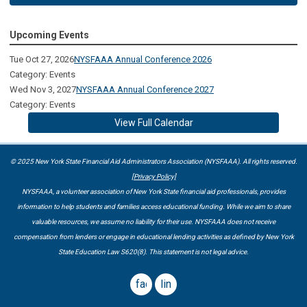
Upcoming Events
Tue Oct 27, 2026
NYSFAAA Annual Conference 2026
Category: Events
Wed Nov 3, 2027
NYSFAAA Annual Conference 2027
Category: Events
View Full Calendar
© 2025 New York State Financial Aid Administrators Association (NYSFAAA). All rights reserved.
[Privacy Policy]
NYSFAAA, a volunteer association of New York State financial aid professionals, provides
information to help students and families access educational funding. While we aim to share
valuable resources, we assume no liability for their use. NYSFAAA does not receive
compensation from lenders or engage in educational lending activities as defined by New York
State Education Law S620(8). This statement is not legal advice.
facebook
linkedin