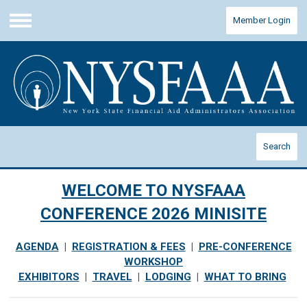
Member Login
Menu
Search
WELCOME TO NYSFAAA
CONFERENCE 2026 MINISITE
AGENDA
|
REGISTRATION & FEES
|
PRE-CONFERENCE
WORKSHOP
EXHIBITORS
|
TRAVEL
|
LODGING
|
WHAT TO BRING