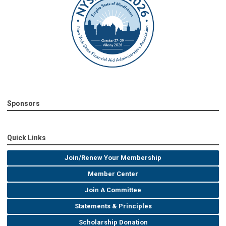
Sponsors
Quick Links
Join/Renew Your Membership
Member Center
Join A Committee
Statements & Principles
Scholarship Donation