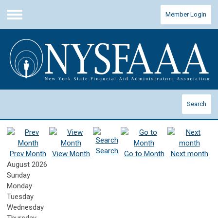
Member Login
Menu
Search
Search
Prev Month
View Month
Go to Month
Next month
August 2026
Sunday
Monday
Tuesday
Wednesday