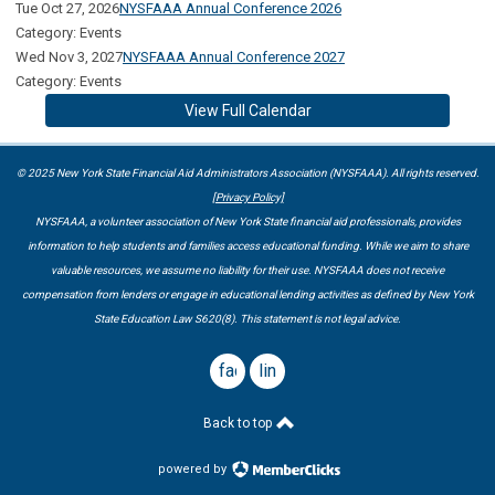
Tue Oct 27, 2026
NYSFAAA Annual Conference 2026
Category: Events
Wed Nov 3, 2027
NYSFAAA Annual Conference 2027
Category: Events
View Full Calendar
© 2025 New York State Financial Aid Administrators Association (NYSFAAA). All rights reserved.
[Privacy Policy]
NYSFAAA, a volunteer association of New York State financial aid professionals, provides
information to help students and families access educational funding. While we aim to share
valuable resources, we assume no liability for their use. NYSFAAA does not receive
compensation from lenders or engage in educational lending activities as defined by New York
State Education Law S620(8). This statement is not legal advice.
facebook
linkedin
Back to top
powered by