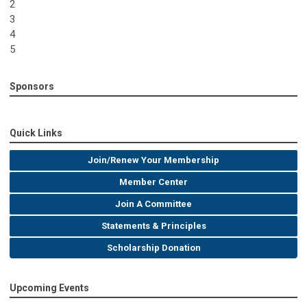
2
3
4
5
Sponsors
Quick Links
Join/Renew Your Membership
Member Center
Join A Committee
Statements & Principles
Scholarship Donation
Upcoming Events