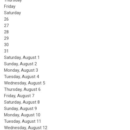
Thursday
Friday
Saturday
26
27
28
29
30
31
Saturday
,
August
1
Sunday
,
August
2
Monday,
August
3
Tuesday,
August
4
Wednesday,
August
5
Thursday,
August
6
Friday,
August
7
Saturday
,
August
8
Sunday
,
August
9
Monday,
August
10
Tuesday,
August
11
Wednesday,
August
12