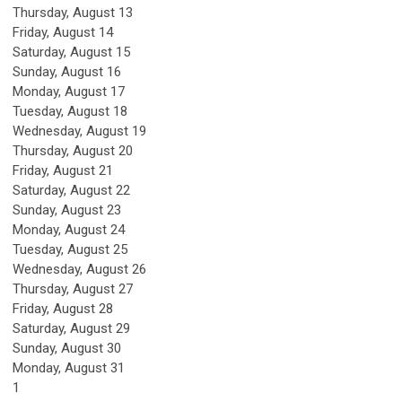
Thursday,
August
13
Friday,
August
14
Saturday
,
August
15
Sunday
,
August
16
Monday,
August
17
Tuesday,
August
18
Wednesday,
August
19
Thursday,
August
20
Friday,
August
21
Saturday
,
August
22
Sunday
,
August
23
Monday,
August
24
Tuesday,
August
25
Wednesday,
August
26
Thursday,
August
27
Friday,
August
28
Saturday
,
August
29
Sunday
,
August
30
Monday,
August
31
1