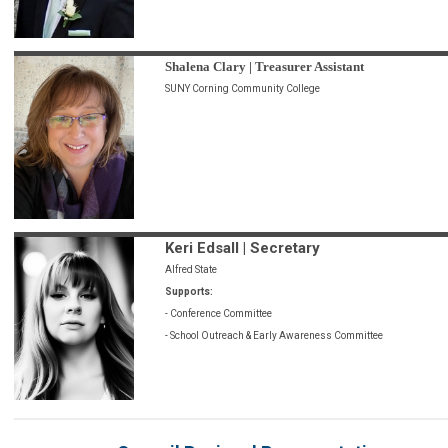
Shalena Clary | Treasurer Assistant
SUNY Corning Community College
Keri Edsall | Secretary
Alfred State
Supports:
- Conference Committee
- School Outreach & Early Awareness Committee