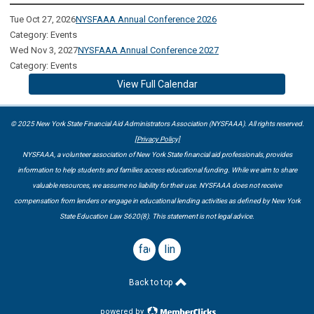
Tue Oct 27, 2026
NYSFAAA Annual Conference 2026
Category: Events
Wed Nov 3, 2027
NYSFAAA Annual Conference 2027
Category: Events
View Full Calendar
© 2025 New York State Financial Aid Administrators Association (NYSFAAA). All rights reserved.
[Privacy Policy]
NYSFAAA, a volunteer association of New York State financial aid professionals, provides
information to help students and families access educational funding. While we aim to share
valuable resources, we assume no liability for their use. NYSFAAA does not receive
compensation from lenders or engage in educational lending activities as defined by New York
State Education Law S620(8). This statement is not legal advice.
facebook
linkedin
Back to top
powered by