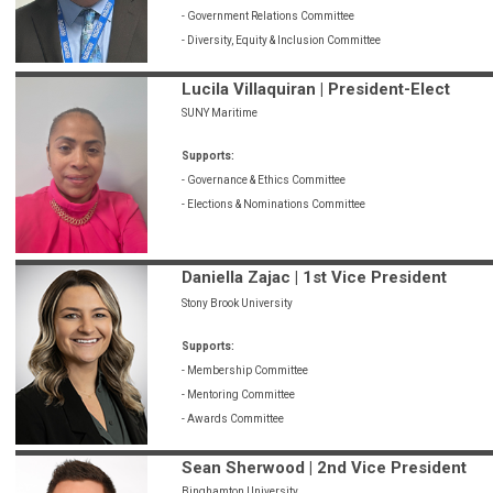
- Government Relations Committee
- Diversity, Equity & Inclusion Committee
Lucila Villaquiran | President-Elect
SUNY Maritime
Supports:
- Governance & Ethics Committee
- Elections & Nominations Committee
Daniella Zajac | 1st Vice President
Stony Brook University
Supports:
- Membership Committee
- Mentoring Committee
- Awards Committee
Sean Sherwood | 2nd Vice President
Binghamton University