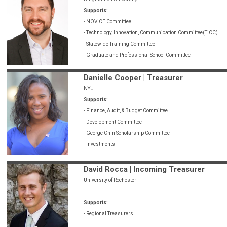
Supports:
- NOVICE Committee
- Technology, Innovation, Communication Committee(TICC)
- Statewide Training Committee
- Graduate and Professional School Committee
Danielle Cooper | Treasurer
NYU
Supports:
- Finance, Audit, & Budget Committee
- Development Committee
- George Chin Scholarship Committee
- Investments
David Rocca | Incoming Treasurer
University of Rochester
Supports:
- Regional Treasurers