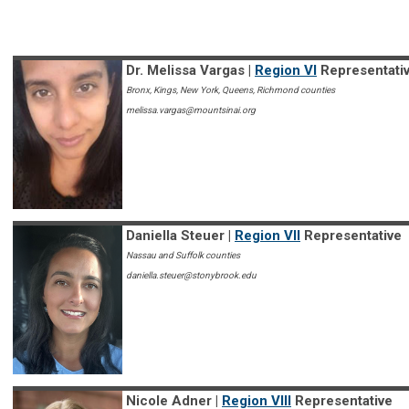
Dr. Melissa Vargas |
Region VI
Representati
Bronx, Kings, New York, Queens, Richmond counties
melissa.vargas@mountsinai.org
Daniella Steuer |
Region VII
Representative
Nassau and Suffolk counties
daniella.steuer@stonybrook.edu
Nicole Adner |
Region VIII
Representative