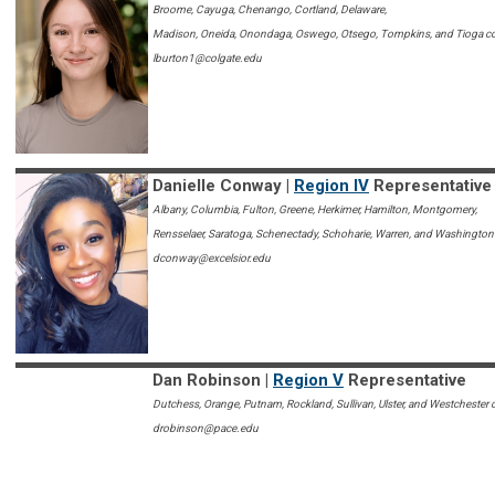
Broome, Cayuga, Chenango, Cortland, Delaware,
Madison, Oneida, Onondaga, Oswego, Otsego, Tompkins, and Tioga c
lburton1@colgate.edu
Danielle Conway |
Region IV
Representative
Albany, Columbia, Fulton, Greene, Herkimer, Hamilton, Montgomery,
Rensselaer, Saratoga, Schenectady, Schoharie, Warren, and Washington
dconway@excelsior.edu
Dan Robinson |
Region V
Representative
Dutchess, Orange, Putnam, Rockland, Sullivan, Ulster, and Westchester 
drobinson@pace.edu