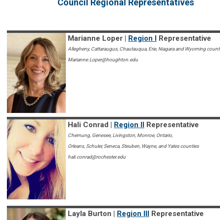
Council Regional Representatives
Marianne Loper |
Region I
Representative
Allegheny, Cattaraugus, Chautauqua, Erie, Niagara and Wyoming count
Marianne.Loper@houghton.edu
Hali Conrad |
Region II
Representative
Chemung, Genesee, Livingston, Monroe, Ontario,
Orleans, Schuler, Seneca, Steuben, Wayne, and Yates counties
hali.conrad@rochester.edu
Layla Burton |
Region III
Representative