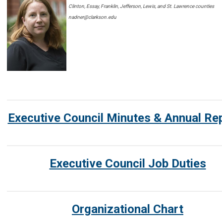
Clinton, Essay, Franklin, Jefferson, Lewis, and St. Lawrence counties
nadner@clarkson.edu
Executive Council Minutes & Annual Re
Executive Council Job Duties
Organizational Chart