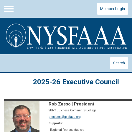
Member Login
Menu
Search
2025-26 Executive Council
Rob Zasso | President
SUNY Dutchess Community College
president@nysfaaa.org
Supports:
- Regional Representatives