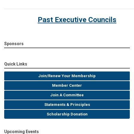
Past Executive Councils
Sponsors
Quick Links
Join/Renew Your Membership
Member Center
Join A Committee
Statements & Principles
Scholarship Donation
Upcoming Events