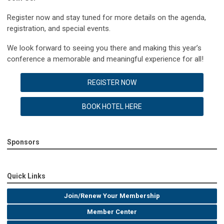
Register now and stay tuned for more details on the agenda,
registration, and special events.
We look forward to seeing you there and making this year’s
conference a memorable and meaningful experience for all!
REGISTER NOW
BOOK HOTEL HERE
Sponsors
Quick Links
Join/Renew Your Membership
Member Center