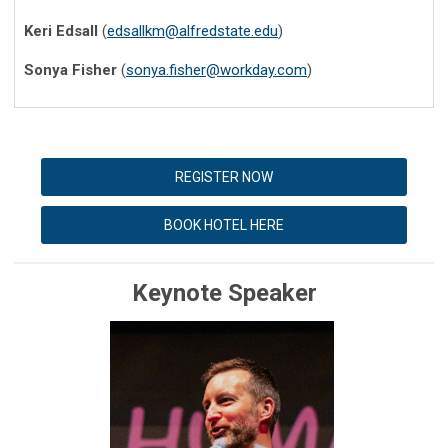
Keri Edsall
(
edsallkm@alfredstate.edu
)
Sonya Fisher
(
sonya.fisher@workday.com
)
REGISTER NOW
BOOK HOTEL HERE
Keynote Speaker