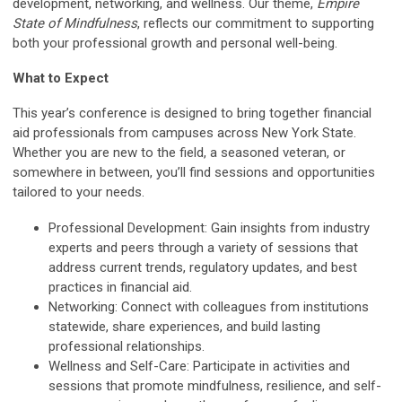
development, networking, and wellness. Our theme,
Empire
State of Mindfulness
, reflects our commitment to supporting
both your professional growth and personal well-being.
What to Expect
This year’s conference is designed to bring together financial
aid professionals from campuses across New York State.
Whether you are new to the field, a seasoned veteran, or
somewhere in between, you’ll find sessions and opportunities
tailored to your needs.
Professional Development: Gain insights from industry
experts and peers through a variety of sessions that
address current trends, regulatory updates, and best
practices in financial aid.
Networking: Connect with colleagues from institutions
statewide, share experiences, and build lasting
professional relationships.
Wellness and Self-Care: Participate in activities and
sessions that promote mindfulness, resilience, and self-