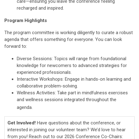
care—ensuring you leave the conference feeling
recharged and inspired.
Program Highlights
The program committee is working diligently to curate a robust
agenda that offers something for everyone. You can look
forward to:
Diverse Sessions: Topics will range from foundational
knowledge for newcomers to advanced strategies for
experienced professionals.
Interactive Workshops: Engage in hands-on learning and
collaborative problem-solving.
Wellness Activities: Take part in mindfulness exercises
and wellness sessions integrated throughout the
agenda.
Get Involved!
Have questions about the conference, or
interested in joining our volunteer team? We’d love to hear
from you! Reach out to our 2026 Conference Co-Chairs: