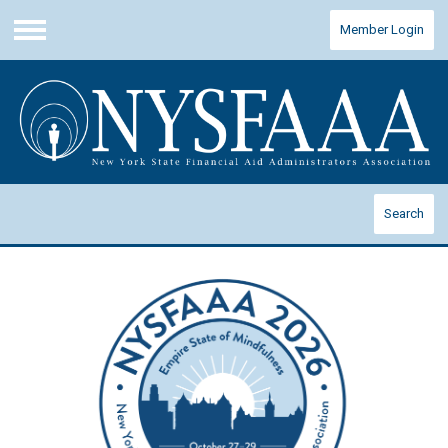
Member Login
Menu
Search