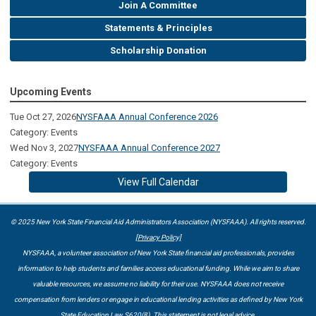
Join A Committee
Statements & Principles
Scholarship Donation
Upcoming Events
Tue Oct 27, 2026
NYSFAAA Annual Conference 2026
Category: Events
Wed Nov 3, 2027
NYSFAAA Annual Conference 2027
Category: Events
View Full Calendar
© 2025 New York State Financial Aid Administrators Association (NYSFAAA). All rights reserved.
[Privacy Policy]
NYSFAAA, a volunteer association of New York State financial aid professionals, provides
information to help students and families access educational funding. While we aim to share
valuable resources, we assume no liability for their use. NYSFAAA does not receive
compensation from lenders or engage in educational lending activities as defined by New York
State Education Law S620(8). This statement is not legal advice.