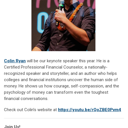
Colin Ryan
will be our keynote speaker this year. He is a
Certified Professional Financial Counselor, a nationally-
recognized speaker and storyteller, and an author who helps
colleges and financial institutions uncover the human side of
money. He shows us how courage, self-compassion, and the
psychology of money can transform even the toughest
financial conversations.
Check out Colin’s website at
https://youtu.be/rQoZBE0Pvm4
Join Us!