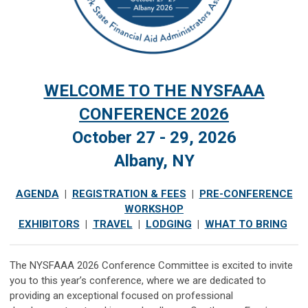
WELCOME TO THE NYSFAAA
CONFERENCE
2026
October 27 - 29, 2026
Albany, NY
AGENDA
|
REGISTRATION & FEES
|
PRE-CONFERENCE
WORKSHOP
EXHIBITORS
|
TRAVEL
|
LODGING
|
WHAT TO BRING
The NYSFAAA 2026 Conference Committee is excited to invite
you to this year’s conference, where we are dedicated to
providing an exceptional focused on professional