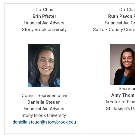
Co-Chair
Co-Chai
Erin Pfister
Ruth Pavon
Financial Aid Advisor
Financial Aid 
Stony Brook University
Suffolk County Comm
Secreta
Amy Thom
Council Representative
Director of Fina
Daniella Steuer
St. Joseph's Un
Financial Aid Advisor
Stony Brook University
daniella.steuer@stonybrook.edu