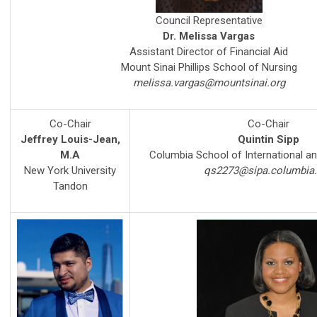
Council Representative
Dr. Melissa Vargas
Assistant Director of Financial Aid
Mount Sinai Phillips School of Nursing
melissa.vargas@mountsinai.org
Co-Chair
Co-Chair
Jeffrey Louis-Jean,
Quintin Sipp
M.A
Columbia School of International an
New York University
qs2273@sipa.columbia
Tandon