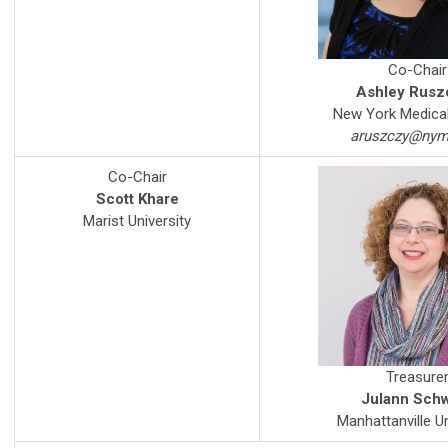
Co-Chair
Ashley Rusz
New York Medical
aruszczy@nym
Co-Chair
Scott Khare
Marist University
Treasure
Julann Sch
Manhattanville Un