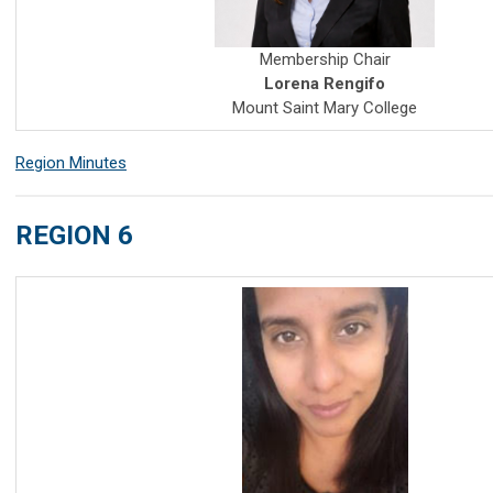
Membership Chair
Lorena Rengifo
Mount Saint Mary College
Region Minutes
REGION 6