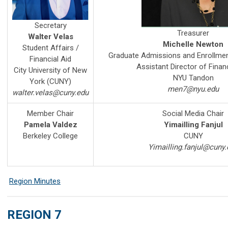
Secretary
Treasurer
Walter Velas
Michelle Newton
Student Affairs /
Graduate Admissions and Enrollm
Financial Aid
Assistant Director of Financ
City University of New
NYU Tandon
York (CUNY)
men7@nyu.edu
walter.velas@cuny.edu
Member Chair
Social Media Chair
Pamela Valdez
Yimailling Fanjul
Berkeley College
CUNY
Yimailling.fanjul@cuny.
Region Minutes
REGION 7