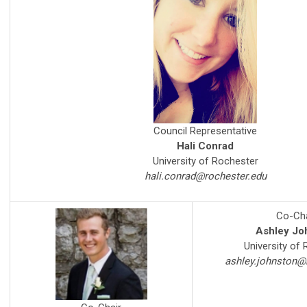
Council Representative
Hali Conrad
University of Rochester
hali.conrad@rochester.edu
Co-Cha
Ashley Jo
University of
ashley.johnston@