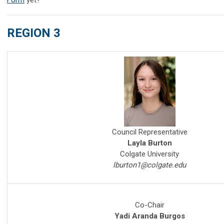
REGION 3
Council Representative
Layla Burton
Colgate University
lburton1@colgate.edu
Co-Chair
Yadi
Aranda Burgos