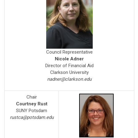
Council Representative
Nicole Adner
Director of Financial Aid
Clarkson University
nadner@clarkson.edu
Chair
Courtney Rust
SUNY Potsdam
rustca@potsdam.edu