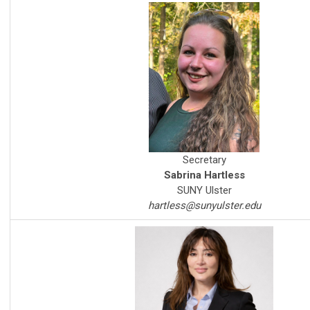
Secretary
Sabrina Hartless
SUNY Ulster
hartless@sunyulster.edu