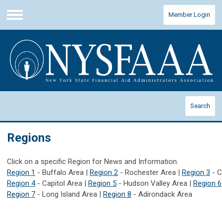
Member Login
Menu
Search
Regions
Click on a specific Region for News and Information.
Region 1
- Buffalo Area |
Region 2
- Rochester Area |
Region 3
- C
Region 4
- Capitol Area |
Region 5
- Hudson Valley Area |
Region 6
Region 7
- Long Island Area |
Region 8
- Adirondack Area