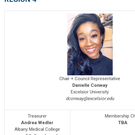
Chair + Council Representative
Danielle Conway
Excelsior University
dconway@excelsior.edu
Treasurer
Membership Ch
Andrea Wedler
TBA
Albany Medical College