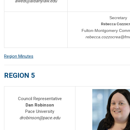
awedl@albanylaw.edu
Secretary
Rebecca Cozzoc
Fulton-Montgomery Commu
rebecca
.
cozzocrea
@fmc
Region Minutes
REGION 5
Council Representative
Dan Robinson
Pace University
drobinson@pace.edu