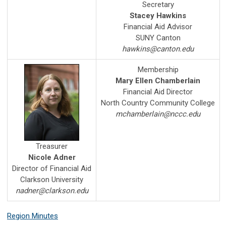
Secretary
Stacey Hawkins
Financial Aid Advisor
SUNY Canton
hawkins@canton.edu
Membership
Mary Ellen Chamberlain
Financial Aid Director
North Country Community College
mchamberlain@nccc.edu
Treasurer
Nicole Adner
Director of Financial Aid
Clarkson University
nadner@clarkson.edu
Region Minutes