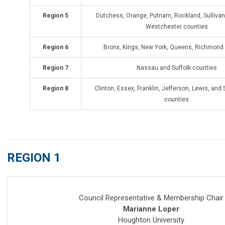
Region 5
Dutchess, Orange, Putnam, Rockland, Sullivan,
Westchester counties
Region 6
Bronx, Kings, New York, Queens, Richmond
Region 7
Nassau and Suffolk counties
Region 8
Clinton, Essex, Franklin, Jefferson, Lewis, and
counties
REGION 1
Coun
cil Representative & Membership Chair
Marianne Loper
Houghton University