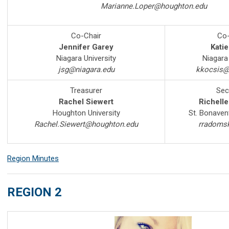
Marianne.Loper@houghton.edu
Co-Chair
Co-
Jennifer Garey
Katie
Niagara University
Niagara 
jsg@niagara.edu
kkocsis@
Treasurer
Sec
Rachel Siewert
Richell
Houghton University
St. Bonavent
Rachel.Siewert@houghton.edu
rradoms
Region Minutes
REGION 2