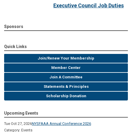
Executive Council Job Duties
Sponsors
Quick Links
Join/Renew Your Membership
Member Center
Join A Committee
Statements & Principles
Scholarship Donation
Upcoming Events
Tue Oct 27, 2026
NYSFAAA Annual Conference 2026
Category: Events