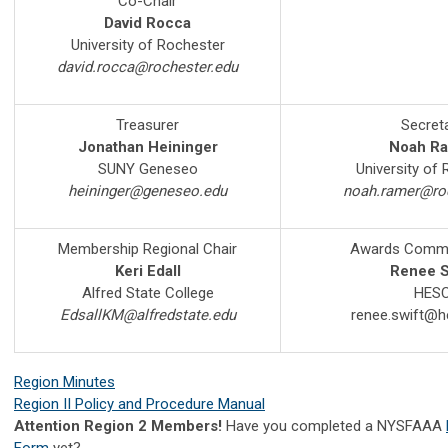
Co-Chair
David Rocca
University of Rochester
david.rocca@rochester.edu
Treasurer
Secret
Jonathan Heininger
Noah R
SUNY Geneseo
University of
heininger@geneseo.edu
noah.ramer@roc
Membership Regional Chair
Awards Commit
Keri Edall
Renee S
Alfred State College
HES
EdsallKM@alfredstate.edu
renee.swift@h
Region Minutes
Region II Policy and Procedure Manual
Attention Region 2 Members!
Have you completed a NYSFAAA
Form
yet?