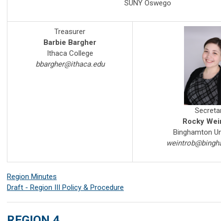
SUNY Oswego
Treasurer
Barbie Bargher
Ithaca College
bbargher@ithaca.edu
Secreta
Rocky Wei
Binghamton Un
weintrob@bingh
Region Minutes
Draft - Region III Policy & Procedure
REGION 4