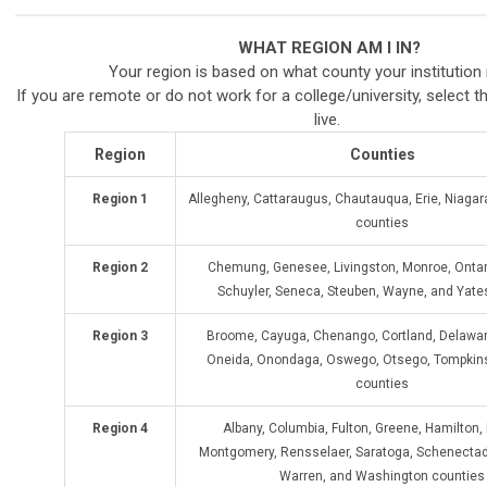
WHAT REGION AM I IN?
Your region is based on what county your institution
If you are remote or do not work for a college/university, select t
live.
Region
Counties
Region 1
Allegheny, Cattaraugus, Chautauqua, Erie, Niag
counties
Region 2
Chemung, Genesee, Livingston, Monroe, Ontari
Schuyler, Seneca, Steuben, Wayne, and Yate
Region 3
Broome, Cayuga, Chenango, Cortland, Delawar
Oneida, Onondaga, Oswego, Otsego, Tompkins
counties
Region 4
Albany, Columbia, Fulton, Greene, Hamilton,
Montgomery, Rensselaer, Saratoga, Schenectad
Warren, and Washington counties