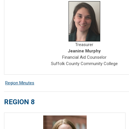
Treasurer
Jeanine Murphy
Financial Aid Counselor
Suffolk County Community College
Region Minutes
REGION 8