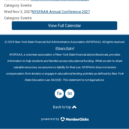
Category: Events
Wed Nov 3, 2027
NYSFAAA Annual Conference 2027
Category: Events
View Full Calendar
© 2025 New York State Financial Aid Administrators Association (NYSFAAA). All rights reserved.
[Privacy Policy]
NYSFAAA, a volunteer association of New York State financial aid professionals, provides
information to help students and families access educational funding. While we aim to share
valuable resources, we assume no liability for their use. NYSFAAA does not receive
compensation from lenders or engage in educational lending activities as defined by New York
State Education Law S620(8). This statement is not legal advice.
facebook
linkedin
Back to top
powered by