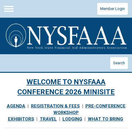
Member Login
Menu
Search
WELCOME TO NYSFAAA
CONFERENCE 2026 MINISITE
AGENDA
|
REGISTRATION & FEES
|
PRE-CONFERENCE
WORKSHOP
EXHIBITORS
|
TRAVEL
|
LODGING
|
WHAT TO BRING