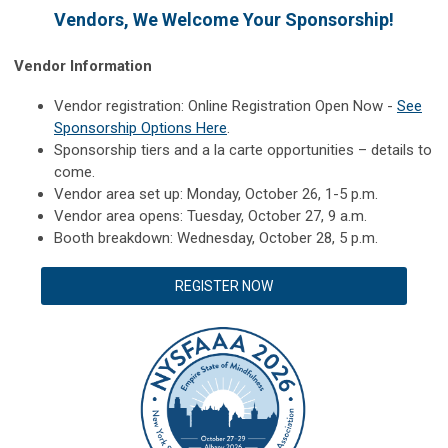
Vendors, We Welcome Your Sponsorship!
Vendor Information
Vendor registration: Online Registration Open Now -
See
Sponsorship Options Here
.
Sponsorship tiers and a la carte opportunities – details to
come.
Vendor area set up: Monday, October 26, 1-5 p.m.
Vendor area opens: Tuesday, October 27, 9 a.m.
Booth breakdown: Wednesday, October 28, 5 p.m.
REGISTER NOW