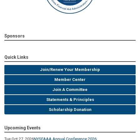
Sponsors
Quick Links
Join/Renew Your Membership
Member Center
Join A Committee
Statements & Principles
Scholarship Donation
Upcoming Events
Tue Oct 27, 2026
NYSFAAA Annual Conference 2026