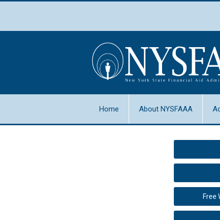
Home
About NYSFAAA
A
Free