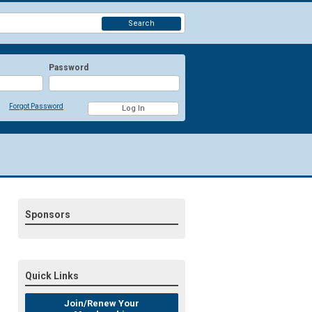
Search
Password
Forgot Password
Sponsors
Quick Links
Join/Renew Your