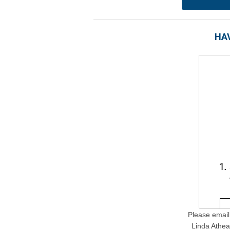
HAV
Please email 
Linda Athea