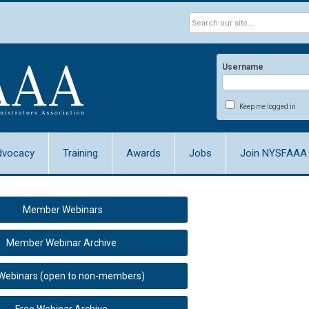
Username
Keep me logged in
dvocacy
Training
Awards
Jobs
Join NYSFAAA
Member Webinars
Member Webinar Archive
 Webinars (open to non-members)
Free Webinar Archive