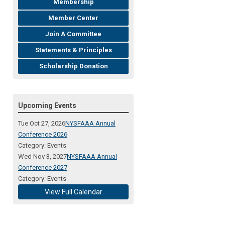
Membership
Member Center
Join A Committee
Statements & Principles
Scholarship Donation
Upcoming Events
Tue Oct 27, 2026
NYSFAAA Annual
Conference 2026
Category: Events
Wed Nov 3, 2027
NYSFAAA Annual
Conference 2027
Category: Events
View Full Calendar