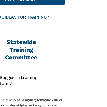
E IDEAS FOR TRAINING?
Kelly Kelly at
henryke@lemoyne.edu
or
rn-Forster at
lpf@berkeleycollege.edu