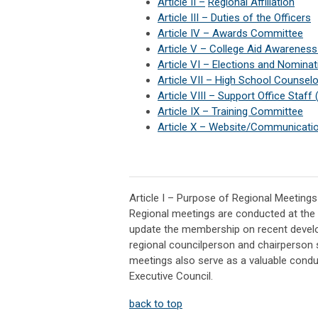
Article II
–
Regional Affiliation
Article III
–
Duties of the Officers
Article IV
–
Awards Committee
Article V
–
College Aid Awarenes
Article VI
–
Elections and Nomina
Article VII
–
High School Counsel
Article VIII
–
Support Office Staff
Article IX
–
Training Committee
Article X
–
Website/Communicati
Article I – Purpose of Regional Meetings
Regional meetings are conducted at the re
update the membership on recent develop
regional councilperson and chairperson 
meetings also serve as a valuable cond
Executive Council.
back to top