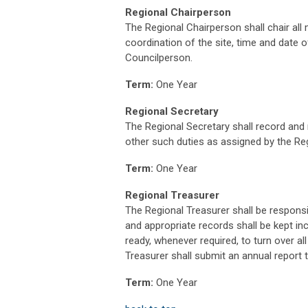
Regional Chairperson
The Regional Chairperson shall chair all
coordination of the site, time and date 
Councilperson.
Term:
One Year
Regional Secretary
The Regional Secretary shall record and
other such duties as assigned by the Re
Term:
One Year
Regional Treasurer
The Regional Treasurer shall be responsi
and appropriate records shall be kept inc
ready, whenever required, to turn over al
Treasurer shall submit an annual report to
Term:
One Year