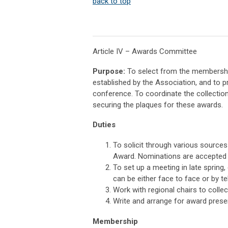
back to top
Article IV – Awards Committee
Purpose:
To select from the membership
established by the Association, and to p
conference. To coordinate the collection
securing the plaques for these awards.
Duties
To solicit through various sources 
Award. Nominations are accepted y
To set up a meeting in late spring
can be either face to face or by t
Work with regional chairs to colle
Write and arrange for award prese
Membership