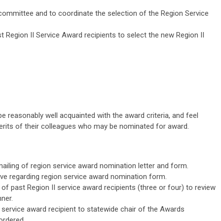
committee and to coordinate the selection of the Region Service
Region II Service Award recipients to select the new Region II
reasonably well acquainted with the award criteria, and feel
erits of their colleagues who may be nominated for award.
mailing of region service award nomination letter and form.
rve regarding region service award nomination form.
f past Region II service award recipients (three or four) to review
ner.
 service award recipient to statewide chair of the Awards
ordered.