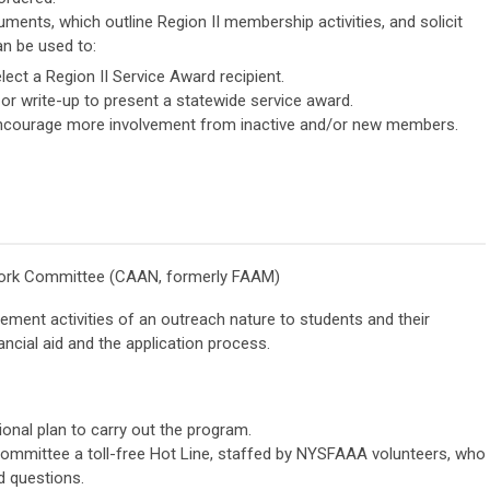
nts, which outline Region II membership activities, and solicit
n be used to:
lect a Region II Service Award recipient.
 or write-up to present a statewide service award.
 encourage more involvement from inactive and/or new members.
work Committee (CAAN, formerly FAAM)
ment activities of an outreach nature to students and their
nancial aid and the application process.
onal plan to carry out the program.
ommittee a toll-free Hot Line, staffed by NYSFAAA volunteers, who
id questions.