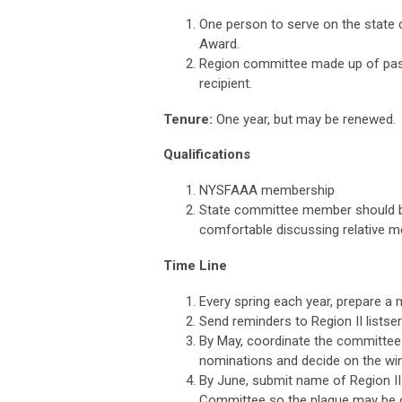
One person to serve on the state 
Award.
Region committee made up of past 
recipient.
Tenure:
One year, but may be renewed.
Qualifications
NYSFAAA membership
State committee member should be 
comfortable discussing relative m
Time Line
Every spring each year, prepare a 
Send reminders to Region II listse
By May, coordinate the committee o
nominations and decide on the win
By June, submit name of Region II
Committee so the plaque may be 