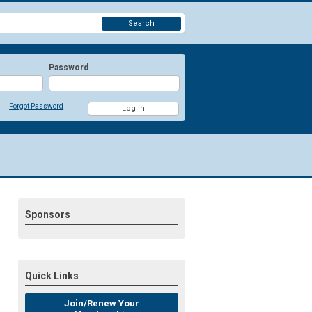
Search
Password
Forgot Password
Sponsors
Quick Links
Join/Renew Your