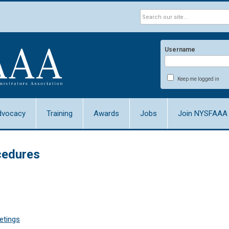
Username
Keep me logged in
dvocacy
Training
Awards
Jobs
Join NYSFAAA
ocedures
etings