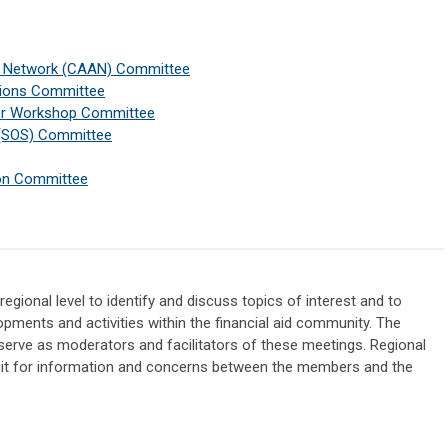
s Network (CAAN) Committee
tions Committee
or Workshop Committee
 (SOS) Committee
on Committee
gional level to identify and discuss topics of interest and to
ments and activities within the financial aid community. The
serve as moderators and facilitators of these meetings. Regional
uit for information and concerns between the members and the