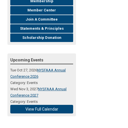
Membership
Member Center
Join A Committee
Statements & Principles
Scholarship Donation
Upcoming Events
Tue Oct 27, 2026
NYSFAAA Annual
Conference 2026
Category: Events
Wed Nov 3, 2027
NYSFAAA Annual
Conference 2027
Category: Events
View Full Calendar