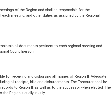
 meetings of the Region and shall be responsible for the
of each meeting, and other duties as assigned by the Regional
 maintain all documents pertinent to each regional meeting and
gional Councilperson.
ble for receiving and disbursing all monies of Region II. Adequate
luding all receipts, bills and disbursements. The Treasurer shall be
l records to Region II, as well as to the successor when elected. The
 the Region, usually in July.