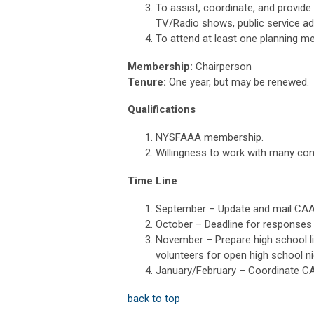
To assist, coordinate, and provid
TV/Radio shows, public service ads
To attend at least one planning mee
Membership:
Chairperson
Tenure:
One year, but may be renewed.
Qualifications
NYSFAAA membership.
Willingness to work with many con
Time Line
September – Update and mail CAAN
October – Deadline for responses 
November – Prepare high school li
volunteers for open high school n
January/February – Coordinate CAA
back to top