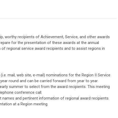
, worthy recipients of Achievement, Service, and other awards
repare for the presentation of these awards at the annual
 of regional service award recipients and to assist regions in
(i.e. mail, web site, e-mail) nominations for the Region II Service
ear round and can be carried forward from year to year.
, early summer to select from the award recipients. This meeting
elephone conference call.
ct names and pertinent information of regional award recipients.
ntation at a Region meeting.