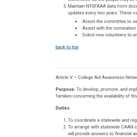
Maintain NYSFAAA data form docume
updates every two years. These ca
· Assist the committee to se
· Assist with the nomination
· Solicit new volunteers to
back to top
Article V – College Aid Awareness Net
Purpose:
To develop, promote, and imple
families concerning the availability of fi
Duties
To coordinate a statewide and regi
To arrange with statewide CAAN c
will provide answers to financial a