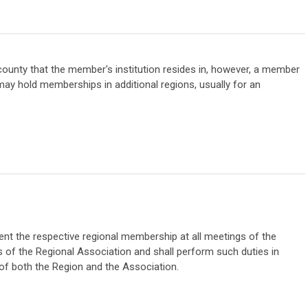
e county that the member's institution resides in, however, a member
ay hold memberships in additional regions, usually for an
ent the respective regional membership at all meetings of the
gs of the Regional Association and shall perform such duties in
 of both the Region and the Association.