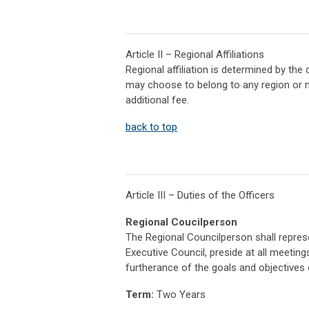
Article II – Regional Affiliations
Regional affiliation is determined by th
may choose to belong to any region or m
additional fee.
back to top
Article III
–
Duties of the Officers
Regional Coucilperson
The Regional Councilperson shall repres
Executive Council, preside at all meetin
furtherance of the goals and objectives
Term:
Two Years