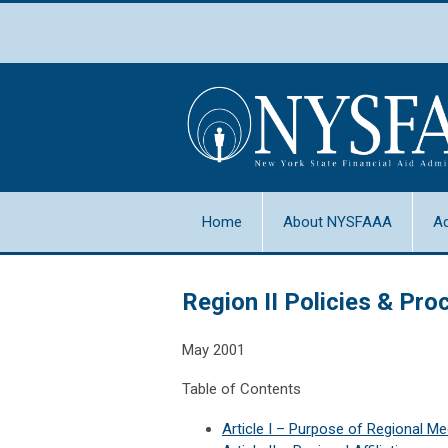
Home
About NYSFAAA
A
Region II Policies & Pr
May 2001
Table of Contents
Article I
–
Purpose of Regional Me