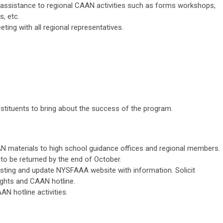
e assistance to regional CAAN activities such as forms workshops,
, etc.
ting with all regional representatives.
stituents to bring about the success of the program.
 materials to high school guidance offices and regional members.
to be returned by the end of October.
sting and update NYSFAAA website with information. Solicit
ights and CAAN hotline.
N hotline activities.