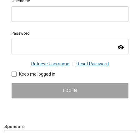
Username
Password
visibility
Retrieve Username
|
Reset Password
Keep me logged in
LOG IN
Sponsors