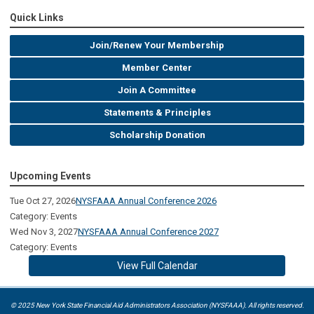
Quick Links
Join/Renew Your Membership
Member Center
Join A Committee
Statements & Principles
Scholarship Donation
Upcoming Events
Tue Oct 27, 2026
NYSFAAA Annual Conference 2026
Category: Events
Wed Nov 3, 2027
NYSFAAA Annual Conference 2027
Category: Events
View Full Calendar
© 2025 New York State Financial Aid Administrators Association (NYSFAAA). All rights reserved.