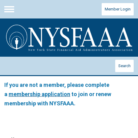
Member Login
Menu
Search
If you are not a member, please complete
a
membership application
to join or renew
membership with NYSFAAA.