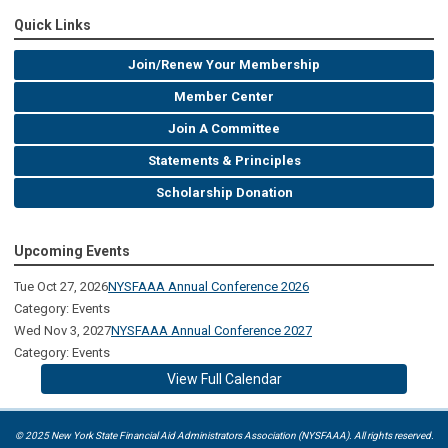
Quick Links
Join/Renew Your Membership
Member Center
Join A Committee
Statements & Principles
Scholarship Donation
Upcoming Events
Tue Oct 27, 2026
NYSFAAA Annual Conference 2026
Category: Events
Wed Nov 3, 2027
NYSFAAA Annual Conference 2027
Category: Events
View Full Calendar
© 2025 New York State Financial Aid Administrators Association (NYSFAAA). All rights reserved.