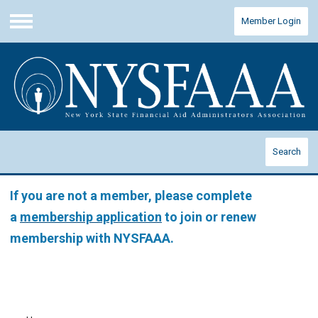
Member Login
Menu
Search
If you are not a member, please complete
a
membership application
to join or renew
membership with NYSFAAA.