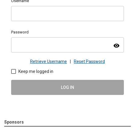
Username
Password
visibility
Retrieve Username
|
Reset Password
Keep me logged in
LOG IN
Sponsors