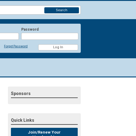
Search
Password
Forgot Password
Sponsors
Quick Links
Join/Renew Your