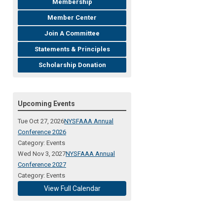
Membership
Member Center
Join A Committee
Statements & Principles
Scholarship Donation
Upcoming Events
Tue Oct 27, 2026
NYSFAAA Annual
Conference 2026
Category: Events
Wed Nov 3, 2027
NYSFAAA Annual
Conference 2027
Category: Events
View Full Calendar