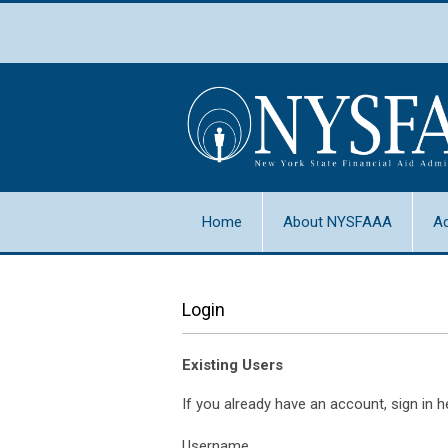
Home
About NYSFAAA
A
Login
Existing Users
If you already have an account, sign in h
Username