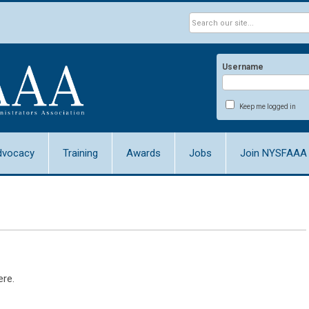
Username
Keep me logged in
dvocacy
Training
Awards
Jobs
Join NYSFAAA
ere.