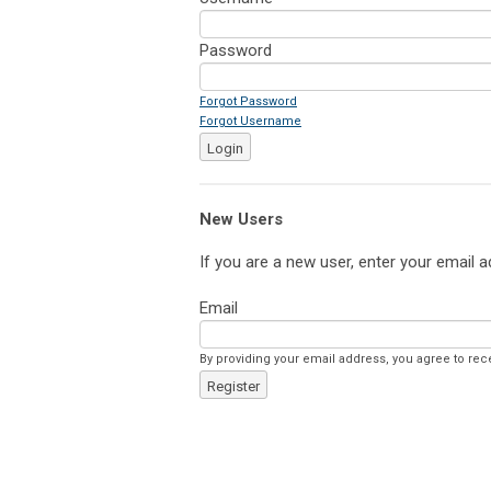
Password
Forgot Password
Forgot Username
Login
New Users
If you are a new user, enter your email a
Email
By providing your email address, you agree to rec
Register