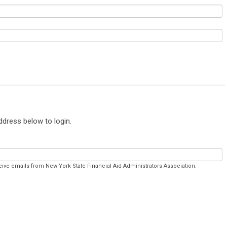
ddress below to login.
eive emails from New York State Financial Aid Administrators Association.